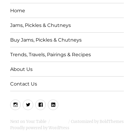
Home
Jams, Pickles & Chutneys
Buy Jams, Pickles & Chutneys
Trends, Travels, Pairings & Recipes
About Us
Contact Us
Instagram
Twitter
Facebook
LInkedIn
Next on Your Table
Customized by BoldThemes
Proudly powered by WordPress