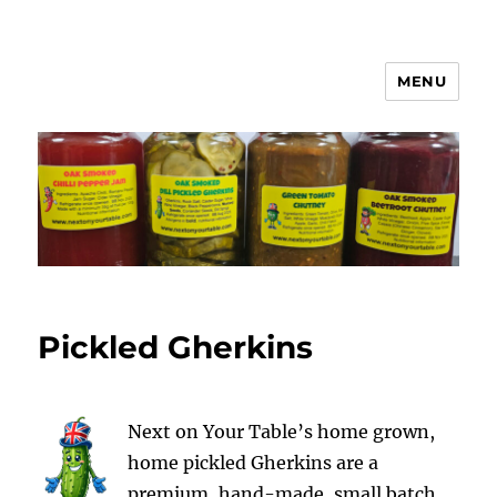
MENU
Next on Your Table
Pickled Gherkins
Next on Your Table’s home grown,
home pickled Gherkins are a
premium, hand-made, small batch,