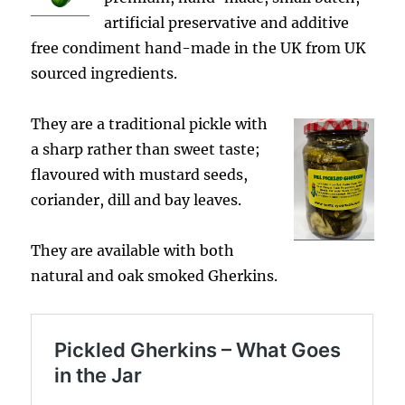
artificial preservative and additive
free condiment hand-made in the UK from UK
sourced ingredients.
They are a traditional pickle with
a sharp rather than sweet taste;
flavoured with mustard seeds,
coriander, dill and bay leaves.
They are available with both
natural and oak smoked Gherkins.