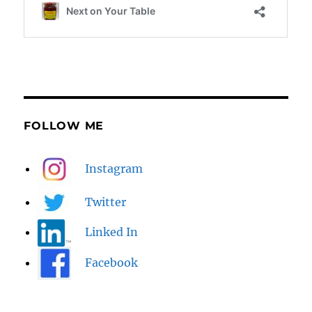
FOLLOW ME
Instagram
Twitter
Linked In
Facebook