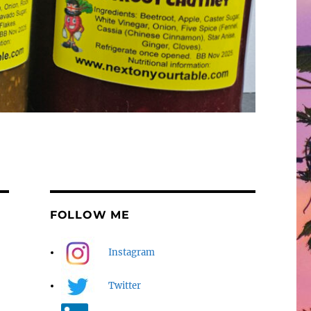
FOLLOW ME
Instagram
Twitter