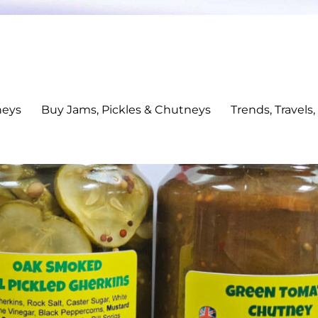
neys
Buy Jams, Pickles & Chutneys
Trends, Travels