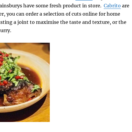
ainsburys have some fresh product in store.
Cabrito
are
r, you can order a selection of cuts online for home
asting a joint to maximise the taste and texture, or the
urry.