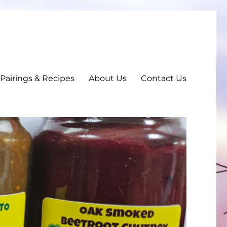
, Pairings & Recipes
About Us
Contact Us