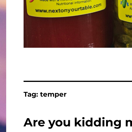
Tag:
temper
Are you kidding 