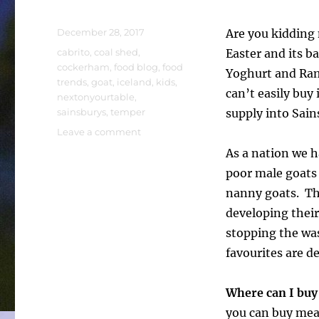
Posted
December 28, 2017
Are you kidding 
on
Tags
cabrito
,
coal shed
,
Easter and its b
cockerham
,
food blog
,
food
Yoghurt and Rams
trends
,
goat
,
iceland
,
kids
,
can’t easily buy 
nextonyourtable
,
sainsburys
,
temper
supply into Sains
on
Leave a comment
Are
As a nation we 
you
poor male goats 
kidding
me?
nanny goats. Tha
developing their
stopping the wa
favourites are d
Where can I buy
you can buy meat