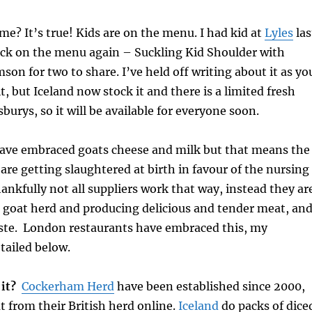
me? It’s true! Kids are on the menu. I had kid at
Lyles
las
ack on the menu again – Suckling Kid Shoulder with
on for two to share. I’ve held off writing about it as yo
it, but Iceland now stock it and there is a limited fresh
burys, so it will be available for everyone soon.
have embraced goats cheese and milk but that means the
are getting slaughtered at birth in favour of the nursing
nkfully not all suppliers work that way, instead they ar
 goat herd and producing delicious and tender meat, an
ste. London restaurants have embraced this, my
etailed below.
 it?
Cockerham Herd
have been established since 2000,
 from their British herd online.
Iceland
do packs of dice