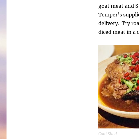
goat meat and S
Temper’s supplie
delivery. Try ro
diced meat in a c
Coal Shed