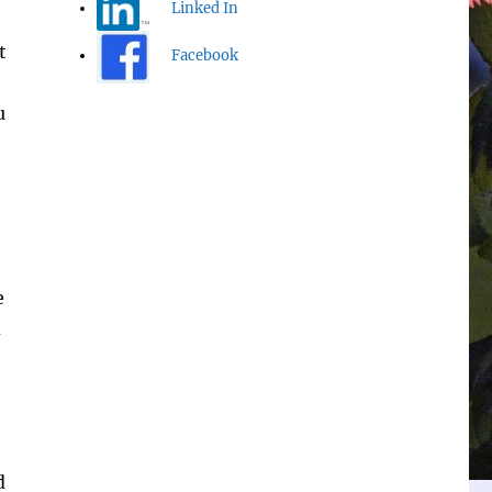
Linked In
t
Facebook
u
e
d
d