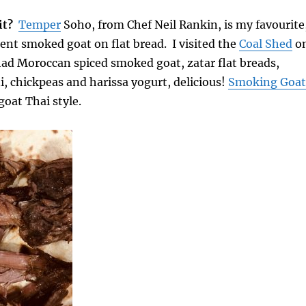
it?
Temper
Soho, from Chef Neil Rankin, is my favourite
ent smoked goat on flat bread. I visited the
Coal Shed
o
had Moroccan spiced smoked goat, zatar flat breads,
i, chickpeas and harissa yogurt, delicious!
Smoking Goat
oat Thai style.