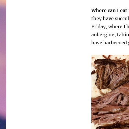
Where can I eat 
they have succul
Friday, where I 
aubergine, tahin
have barbecued g