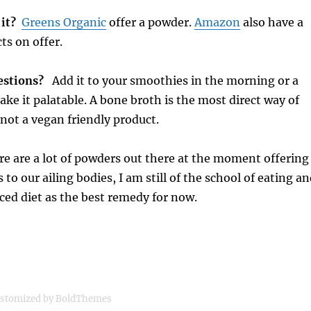
 it?
Greens Organic
offer a powder.
Amazon
also have a
ts on offer.
gestions?
Add it to your smoothies in the morning or a
ke it palatable. A bone broth is the most direct way of
s not a vegan friendly product.
e are a lot of powders out there at the moment offering
 to our ailing bodies, I am still of the school of eating a
ced diet as the best remedy for now.
stomized by BoldThemes