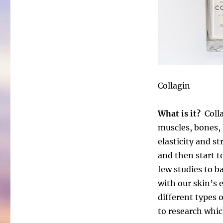
Collagin
What is it?
Colla
muscles, bones, b
elasticity and s
and then start t
few studies to ba
with our skin’s e
different types 
to research whic