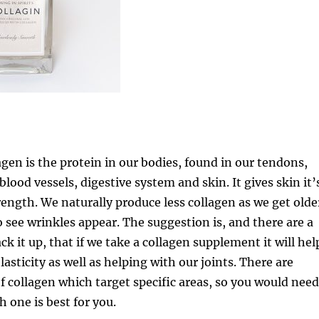
gen is the protein in our bodies, found in our tendons,
lood vessels, digestive system and skin. It gives skin it’
trength. We naturally produce less collagen as we get olde
o see wrinkles appear. The suggestion is, and there are a
ck it up, that if we take a collagen supplement it will hel
lasticity as well as helping with our joints. There are
of collagen which target specific areas, so you would need
h one is best for you.