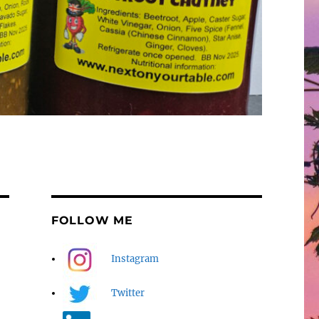
FOLLOW ME
Instagram
Twitter