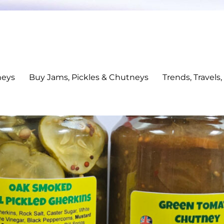
neys
Buy Jams, Pickles & Chutneys
Trends, Travels