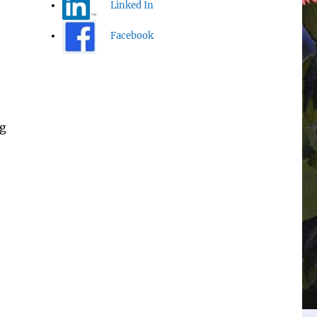
Linked In
Facebook
ng