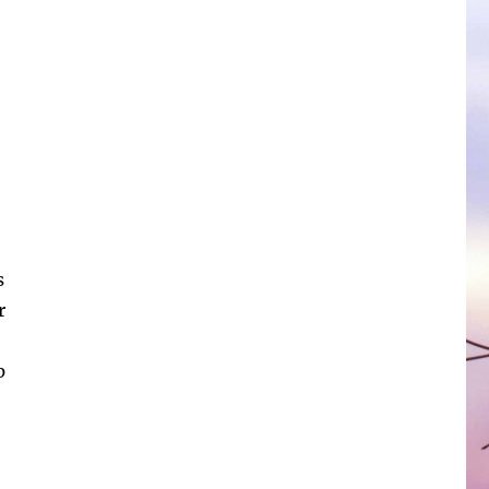
s
r
p