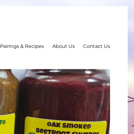
, Pairings & Recipes
About Us
Contact Us