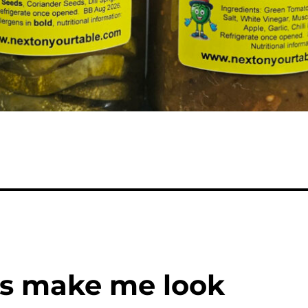
his make me look