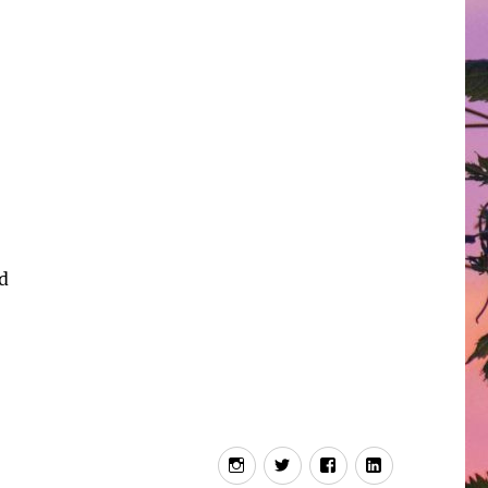
nd
Instagram
Twitter
Facebook
LInkedIn