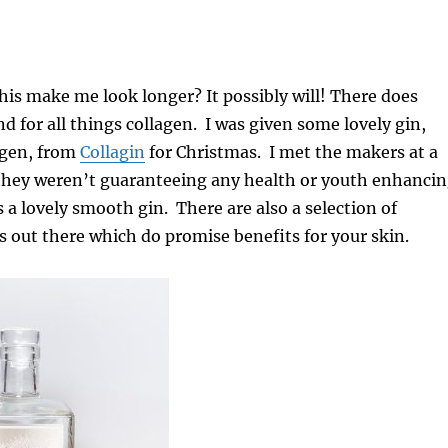
this make me look longer? It possibly will! There does
nd for all things collagen. I was given some lovely gin,
agen, from
Collagin
for Christmas. I met the makers at a
they weren’t guaranteeing any health or youth enhanci
is a lovely smooth gin. There are also a selection of
 out there which do promise benefits for your skin.