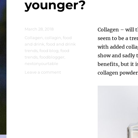
younger?
Posted
March 28, 2018
Collagen – will 
on
Tags
Collagen
,
collagin
,
food
seem to be a tre
and drink
,
food and drink
with added coll
trends
,
food blog
,
food
show and sadly 
trends
,
foodblogger
,
nextonyourtable
benefits, but it 
on
Leave a comment
collagen powders
Collagen
–
will
this
make
me
look
younger?