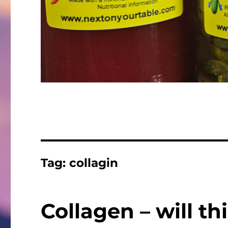
Tag:
collagin
Collagen – will t