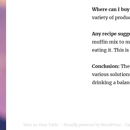
Where can I buy
variety of produc
Any recipe sug
muffin mix to ma
eating it. This i
Conclusion:
Ther
various solutions
drinking a balan
Next on Your Table
Proudly powered by WordPress
Cu